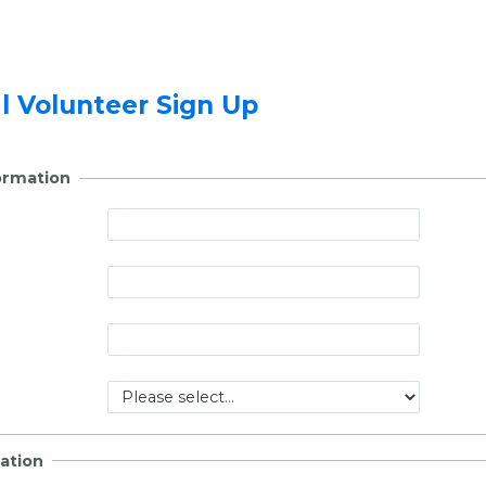
al Volunteer Sign Up
ormation
ation