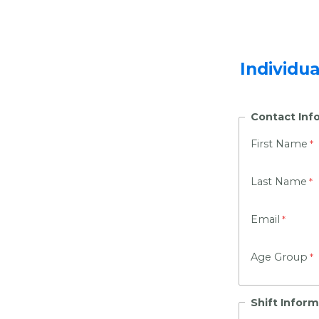
Individu
Contact Inf
First Name
Last Name
Email
Age Group
Shift Inform