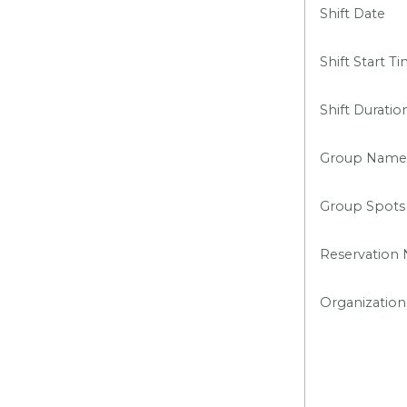
Shift Date
Shift Start T
Shift Duratio
Group Name
Group Spots
Reservation
Organization