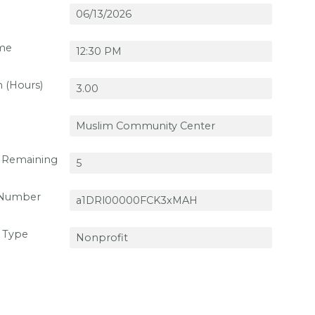
ime
n (Hours)
 Remaining
 Number
 Type